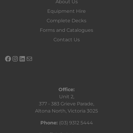
About Us
Equipment Hire
Complete Decks
Forms and Catalogues
Contact Us
Office:
Unit 2,
377 - 383 Grieve Parade,
Altona North, Victoria 3025
Phone:
(03) 9312 5444