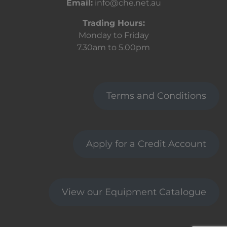
Email:
info@che.net.au
Trading Hours:
Monday to Friday
7.30am to 5.00pm
Terms and Conditions
Apply for a Credit Account
View our Equipment Catalogue