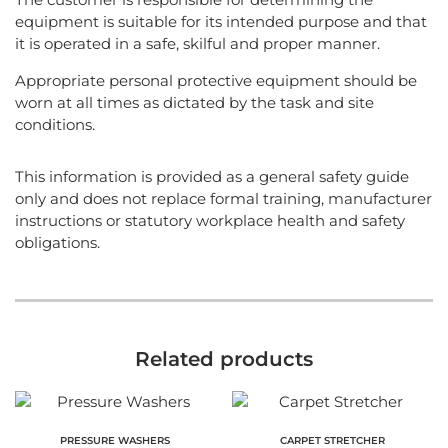
equipment is suitable for its intended purpose and that
it is operated in a safe, skilful and proper manner.
Appropriate personal protective equipment should be
worn at all times as dictated by the task and site
conditions.
This information is provided as a general safety guide
only and does not replace formal training, manufacturer
instructions or statutory workplace health and safety
obligations.
Related products
PRESSURE WASHERS
CARPET STRETCHER