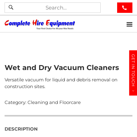
GET IN TOUCH
Wet and Dry Vacuum Cleaners
Versatile vacuum for liquid and debris removal on
construction sites.
Category:
Cleaning and Floorcare
DESCRIPTION