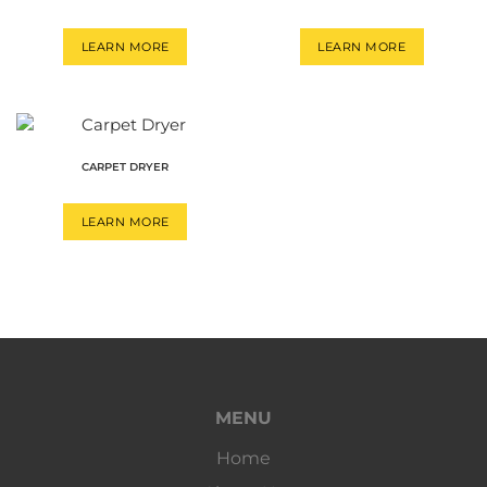
LEARN MORE
LEARN MORE
CARPET DRYER
LEARN MORE
MENU
Home