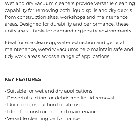
Wet and dry vacuum cleaners provide versatile cleaning
capability for removing both liquid spills and dry debris
from construction sites, workshops and maintenance
areas. Designed for durability and performance, these
units are suitable for demanding jobsite environments.
Ideal for site clean-up, water extraction and general
maintenance, wet/dry vacuums help maintain safe and
tidy work areas across a range of applications.
KEY FEATURES
• Suitable for wet and dry applications
• Powerful suction for debris and liquid removal
• Durable construction for site use
• Ideal for construction and maintenance
• Versatile cleaning performance