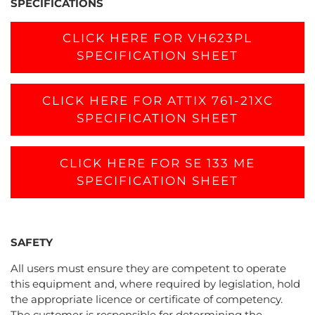
SPECIFICATIONS
CLICK HERE FOR VH623PL
SPECIFICATION SHEET
CLICK HERE FOR ATTIX 761-21XC
SPECIFICATION SHEET
CLICK HERE FOR SE 133 ME
SPECIFICATION SHEET
SAFETY
All users must ensure they are competent to operate
this equipment and, where required by legislation, hold
the appropriate licence or certificate of competency.
The customer is responsible for determining the