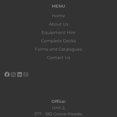
MENU
Home
About Us
Equipment Hire
Complete Decks
Forms and Catalogues
Contact Us
Office:
Unit 2,
377 - 383 Grieve Parade,