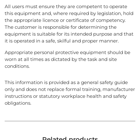
All users must ensure they are competent to operate
this equipment and, where required by legislation, hold
the appropriate licence or certificate of competency.
The customer is responsible for determining the
equipment is suitable for its intended purpose and that
it is operated in a safe, skilful and proper manner.
Appropriate personal protective equipment should be
worn at all times as dictated by the task and site
conditions.
This information is provided as a general safety guide
only and does not replace formal training, manufacturer
instructions or statutory workplace health and safety
obligations.
Related products