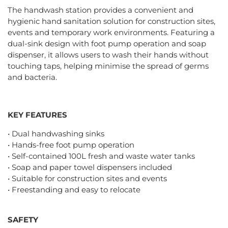
The handwash station provides a convenient and
hygienic hand sanitation solution for construction sites,
events and temporary work environments. Featuring a
dual-sink design with foot pump operation and soap
dispenser, it allows users to wash their hands without
touching taps, helping minimise the spread of germs
and bacteria.
KEY FEATURES
• Dual handwashing sinks
• Hands-free foot pump operation
• Self-contained 100L fresh and waste water tanks
• Soap and paper towel dispensers included
• Suitable for construction sites and events
• Freestanding and easy to relocate
SAFETY