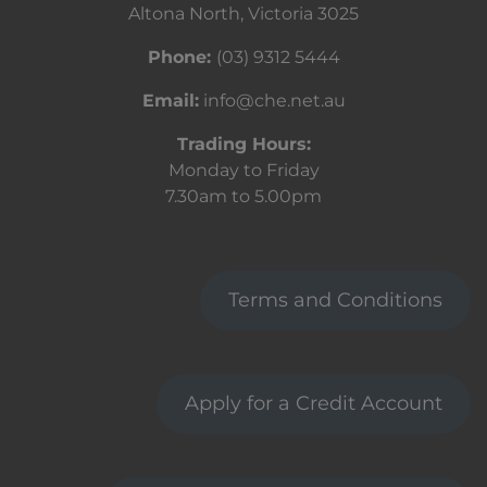
Altona North, Victoria 3025
Phone:
(03) 9312 5444
Email:
info@che.net.au
Trading Hours:
Monday to Friday
7.30am to 5.00pm
Terms and Conditions
Apply for a Credit Account