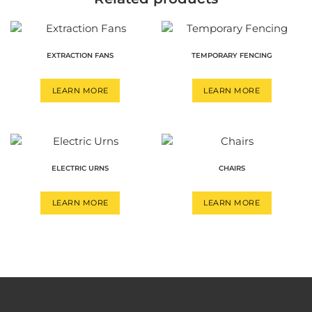
EXTRACTION FANS
TEMPORARY FENCING
LEARN MORE
LEARN MORE
ELECTRIC URNS
CHAIRS
LEARN MORE
LEARN MORE