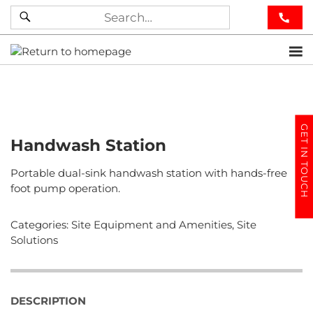
GET IN TOUCH
Handwash Station
Portable dual-sink handwash station with hands-free
foot pump operation.
Categories:
Site Equipment and Amenities
,
Site
Solutions
DESCRIPTION